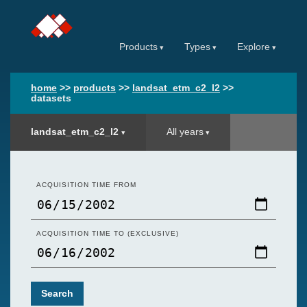
Products
Types
Explore
home
>>
products
>>
landsat_etm_c2_l2
>>
datasets
landsat_etm_c2_l2
All years
ACQUISITION TIME FROM
ACQUISITION TIME TO (EXCLUSIVE)
Search