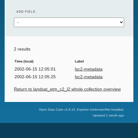
ADD FIELD
2 results
Time (local)
Label
2002-06-15 12:05:01
lsc2-metadata
2002-06-15 12:05:25
lsc2-metadata
Return to landsat_etm_c2_l2 whole collection overview
Swiss Data Cube
Open Data Cube v
1.8.15
, Explorer v
Unknown/Not Installed
,
Updated
1 month ago