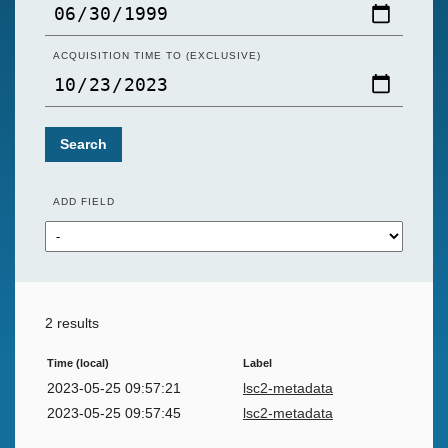
ACQUISITION TIME TO (EXCLUSIVE)
Search
ADD FIELD
2 results
Time (local)
Label
2023-05-25 09:57:21
lsc2-metadata
2023-05-25 09:57:45
lsc2-metadata