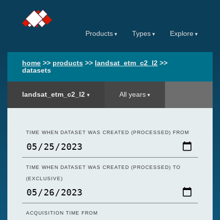
Products
Types
Explore
home
>>
products
>>
landsat_etm_c2_l2
>>
datasets
landsat_etm_c2_l2
All years
TIME WHEN DATASET WAS CREATED (PROCESSED) FROM
TIME WHEN DATASET WAS CREATED (PROCESSED) TO
(EXCLUSIVE)
ACQUISITION TIME FROM